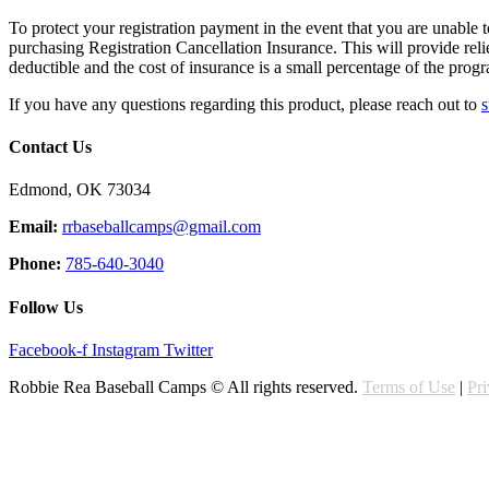
To protect your registration payment in the event that you are unable to
purchasing Registration Cancellation Insurance. This will provide rel
deductible and the cost of insurance is a small percentage of the progr
If you have any questions regarding this product, please reach out to
s
Contact Us
Edmond, OK 73034
Email:
rrbaseballcamps@gmail.com
Phone:
785-640-3040
Follow Us
Facebook-f
Instagram
Twitter
Robbie Rea Baseball Camps © All rights reserved.
Terms of Use
|
Pr