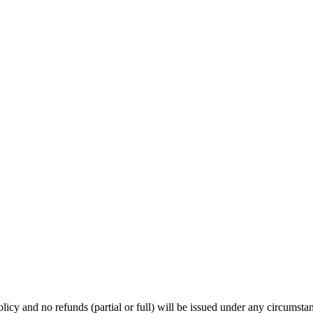
licy and no refunds (partial or full) will be issued under any circumsta