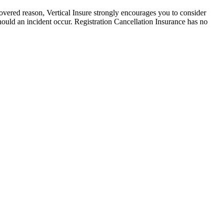
r covered reason, Vertical Insure strongly encourages you to consider
hould an incident occur. Registration Cancellation Insurance has no