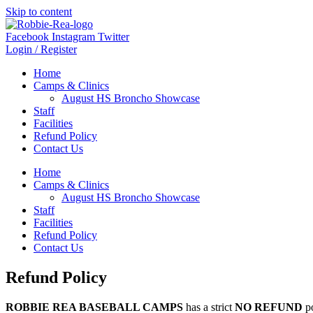
Skip to content
Facebook
Instagram
Twitter
Login / Register
Home
Camps & Clinics
August HS Broncho Showcase
Staff
Facilities
Refund Policy
Contact Us
Home
Camps & Clinics
August HS Broncho Showcase
Staff
Facilities
Refund Policy
Contact Us
Refund Policy
ROBBIE REA BASEBALL CAMPS
has a strict
NO REFUND
po