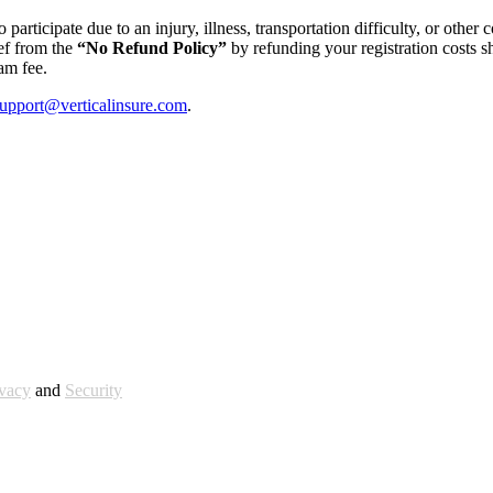
 participate due to an injury, illness, transportation difficulty, or othe
ief from the
“No Refund Policy”
by refunding your registration costs s
am fee.
upport@verticalinsure.com
.
ivacy
and
Security