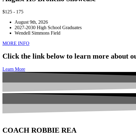
$
125 - 175
August 9th, 2026
2027-2030 High School Graduates
Wendell Simmons Field
MORE INFO
Click the link below to learn more about 
Learn More
COACH ROBBIE REA