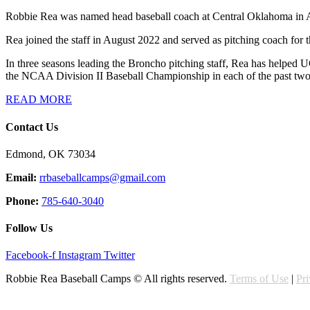
Robbie Rea was named head baseball coach at Central Oklahoma in Aug
Rea joined the staff in August 2022 and served as pitching coach for th
In three seasons leading the Broncho pitching staff, Rea has helped
the NCAA Division II Baseball Championship in each of the past two
READ MORE
Contact Us
Edmond, OK 73034
Email:
rrbaseballcamps@gmail.com
Phone:
785-640-3040
Follow Us
Facebook-f
Instagram
Twitter
Robbie Rea Baseball Camps © All rights reserved.
Terms of Use
|
Pr