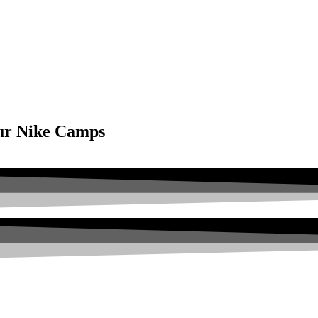
our Nike Camps