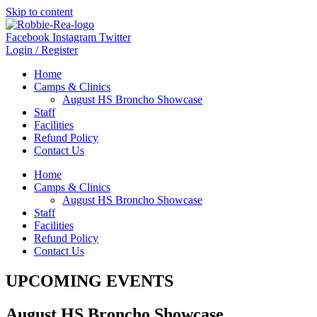
Skip to content
Facebook
Instagram
Twitter
Login / Register
Home
Camps & Clinics
August HS Broncho Showcase
Staff
Facilities
Refund Policy
Contact Us
Home
Camps & Clinics
August HS Broncho Showcase
Staff
Facilities
Refund Policy
Contact Us
UPCOMING EVENTS
August HS Broncho Showcase