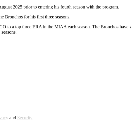
ust 2025 prior to entering his fourth season with the program.
e Bronchos for his first three seasons.
 UCO to a top three ERA in the MIAA each season. The Bronchos have w
 seasons.
ivacy
and
Security