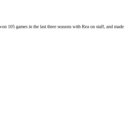
on 105 games in the last three seasons with Rea on staff, and made